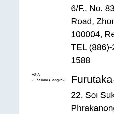
6/F., No. 8
Road, Zhon
100004, Re
TEL (886)-
1588
ASIA
Furutaka-
- Thailand (Bangkok)
22, Soi Su
Phrakanong