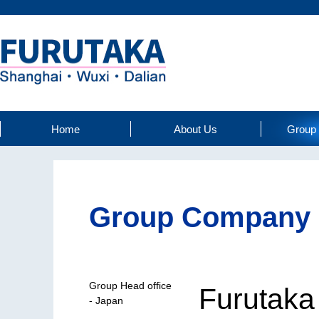
Home
About Us
Group
Group Company
Group Head office
Furutaka 
- Japan