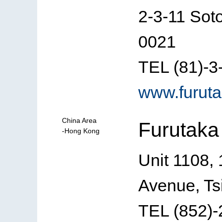
2-3-11 Sot
0021
TEL (81)-3
www.furuta
China Area
Furutaka
-Hong Kong
Unit 1108, 
Avenue, Ts
TEL (852)