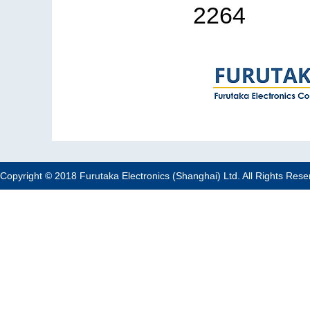
2264
Copyright © 2018 Furutaka Electronics (Shanghai) Ltd. All Rights Rese