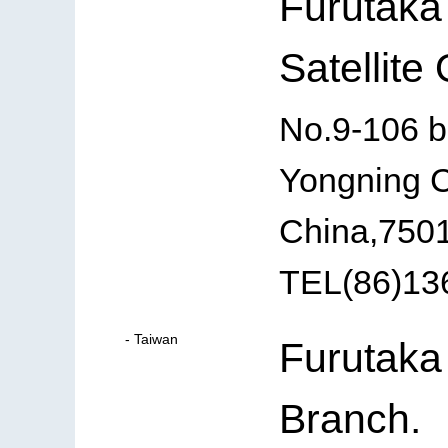
Furutaka
Satellite 
No.9-106 b
Yongning C
China,750
TEL(86)13
- Taiwan
Furutaka
Branch.