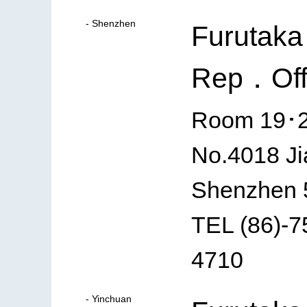
- Shenzhen
Furutaka
Rep．Off
Room 19･20
No.4018 Ji
Shenzhen 
TEL (86)-
4710
- Yinchuan