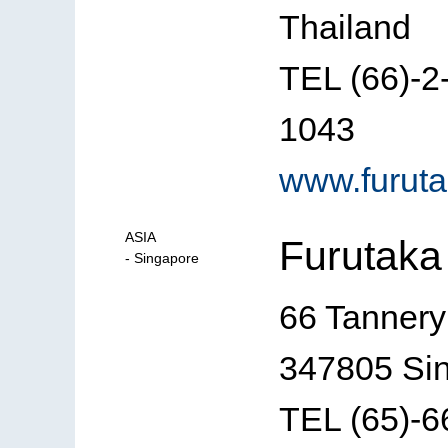
Thailand
TEL (66)-
1043
www.furuta
ASIA
Furutaka 
- Singapore
66 Tannery
347805 Si
TEL (65)